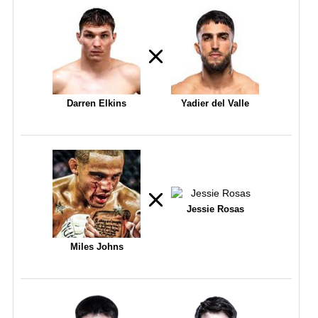
Darren Elkins
Yadier del Valle
Jessie Rosas
Miles Johns